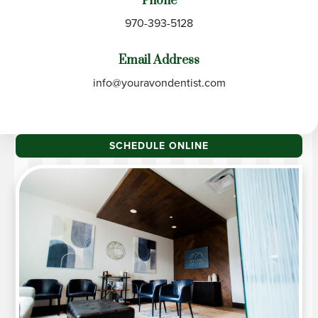
Phone
970-393-5128
Email Address
info@youravondentist.com
SCHEDULE ONLINE