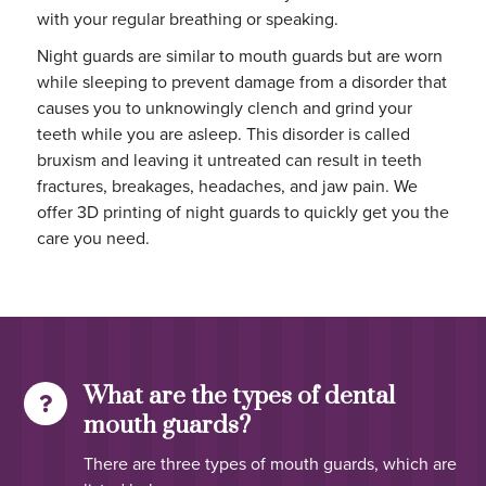
with your regular breathing or speaking.
Night guards are similar to mouth guards but are worn
while sleeping to prevent damage from a disorder that
causes you to unknowingly clench and grind your
teeth while you are asleep. This disorder is called
bruxism and leaving it untreated can result in teeth
fractures, breakages, headaches, and jaw pain. We
offer 3D printing of night guards to quickly get you the
care you need.
What are the types of dental
mouth guards?
There are three types of mouth guards, which are