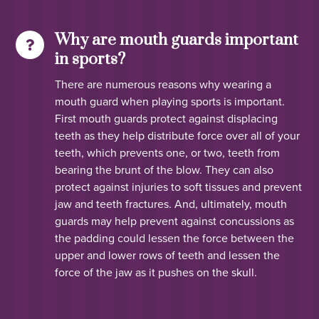
Why are mouth guards important
in sports?
There are numerous reasons why wearing a
mouth guard when playing sports is important.
First mouth guards protect against displacing
teeth as they help distribute force over all of your
teeth, which prevents one, or two, teeth from
bearing the brunt of the blow. They can also
protect against injuries to soft tissues and prevent
jaw and teeth fractures. And, ultimately, mouth
guards may help prevent against concussions as
the padding could lessen the force between the
upper and lower rows of teeth and lessen the
force of the jaw as it pushes on the skull.