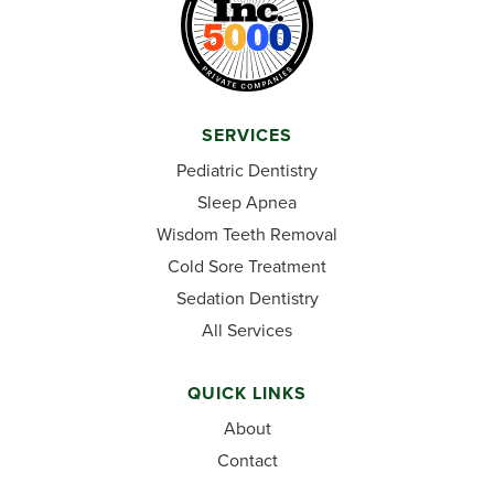
SERVICES
Pediatric Dentistry
Sleep Apnea
Wisdom Teeth Removal
Cold Sore Treatment
Sedation Dentistry
All Services
QUICK LINKS
About
Contact