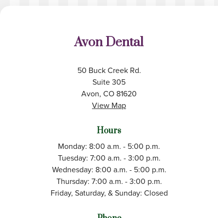
Avon Dental
50 Buck Creek Rd.
Suite 305
Avon, CO 81620
View Map
Hours
Monday: 8:00 a.m. - 5:00 p.m.
Tuesday: 7:00 a.m. - 3:00 p.m.
Wednesday: 8:00 a.m. - 5:00 p.m.
Thursday: 7:00 a.m. - 3:00 p.m.
Friday, Saturday, & Sunday: Closed