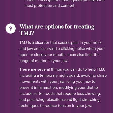
most protection and comfort.
What are options for treating
TMJ?
TMJ is a disorder that causes pain in your neck
and jaw areas, or/and a clicking noise when you
open or close your mouth. It can also limit the
range of motion in your jaw.
There are several things you can do to help TMJ,
including a temporary night guard, avoiding sharp
movements with your jaw, icing your jaw to
prevent inflammation, modifying your diet to
include softer foods that require less chewing,
and practicing relaxations and light stretching
techniques to reduce tension in your jaw.