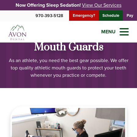
Now Offering Sleep Sedation!
View Our Services
970-393-5128
Emergency?
Schedule
Pay
MENU
Mouth Guards
As an athlete, you need the best gear possible. We offer
top quality athletic mouth guards to protect your teeth
whenever you practice or compete.