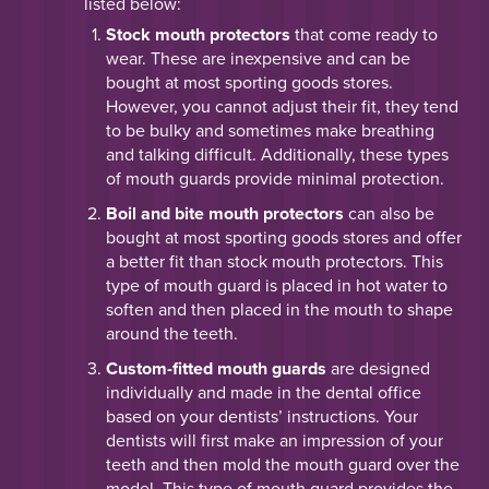
listed below:
Stock mouth protectors
that come ready to
wear. These are inexpensive and can be
bought at most sporting goods stores.
However, you cannot adjust their fit, they tend
to be bulky and sometimes make breathing
and talking difficult. Additionally, these types
of mouth guards provide minimal protection.
Boil and bite mouth protectors
can also be
bought at most sporting goods stores and offer
a better fit than stock mouth protectors. This
type of mouth guard is placed in hot water to
soften and then placed in the mouth to shape
around the teeth.
Custom-fitted mouth guards
are designed
individually and made in the dental office
based on your dentists’ instructions. Your
dentists will first make an impression of your
teeth and then mold the mouth guard over the
model. This type of mouth guard provides the