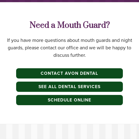
Need a Mouth Guard?
If you have more questions about mouth guards and night
guards, please contact our office and we will be happy to
discuss further.
CONTACT AVON DENTAL
SEE ALL DENTAL SERVICES
SCHEDULE ONLINE