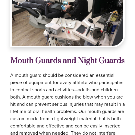
Mouth Guards and Night Guards
A mouth guard should be considered an essential
piece of equipment for every athlete who participates
in contact sports and activities—adults and children
both. A mouth guard cushions the blow when you are
hit and can prevent serious injuries that may result in a
lifetime of oral health problems. Our mouth guards are
custom made from a lightweight material that is both
comfortable and effective and can be easily inserted
and removed when needed. They do not interfere