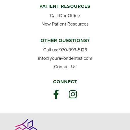
PATIENT RESOURCES
Call Our Office
New Patient Resources
OTHER QUESTIONS?
Call us:
970-393-5128
info@youravondentist.com
Contact Us
CONNECT