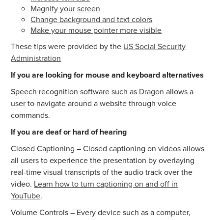
Magnify your screen
Change background and text colors
Make your mouse pointer more visible
These tips were provided by the
US Social Security
Administration
If you are looking for mouse and keyboard alternatives
Speech recognition software such as
Dragon
allows a
user to navigate around a website through voice
commands.
If you are deaf or hard of hearing
Closed Captioning – Closed captioning on videos allows
all users to experience the presentation by overlaying
real-time visual transcripts of the audio track over the
video.
Learn how to turn captioning on and off in
YouTube
.
Volume Controls – Every device such as a computer,