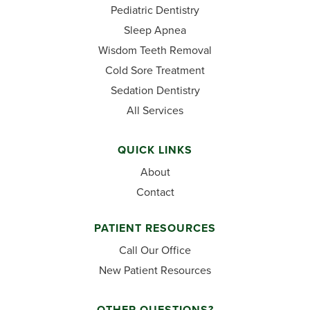
Pediatric Dentistry
Sleep Apnea
Wisdom Teeth Removal
Cold Sore Treatment
Sedation Dentistry
All Services
QUICK LINKS
About
Contact
PATIENT RESOURCES
Call Our Office
New Patient Resources
OTHER QUESTIONS?