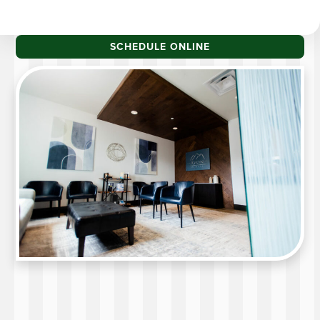
SCHEDULE ONLINE