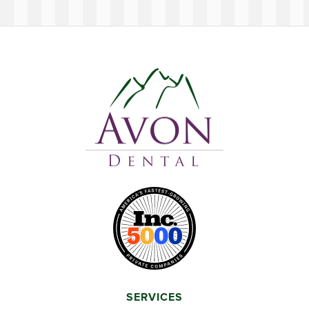
SERVICES