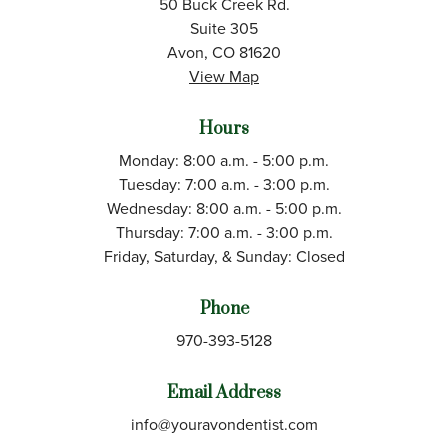
50 Buck Creek Rd.
Suite 305
Avon, CO 81620
View Map
Hours
Monday: 8:00 a.m. - 5:00 p.m.
Tuesday: 7:00 a.m. - 3:00 p.m.
Wednesday: 8:00 a.m. - 5:00 p.m.
Thursday: 7:00 a.m. - 3:00 p.m.
Friday, Saturday, & Sunday: Closed
Phone
970-393-5128
Email Address
info@youravondentist.com