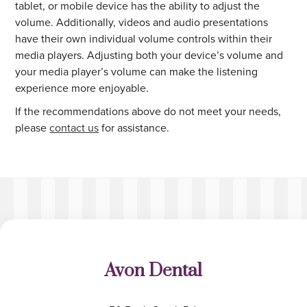
tablet, or mobile device has the ability to adjust the
volume. Additionally, videos and audio presentations
have their own individual volume controls within their
media players. Adjusting both your device’s volume and
your media player’s volume can make the listening
experience more enjoyable.
If the recommendations above do not meet your needs,
please
contact us
for assistance.
Avon Dental