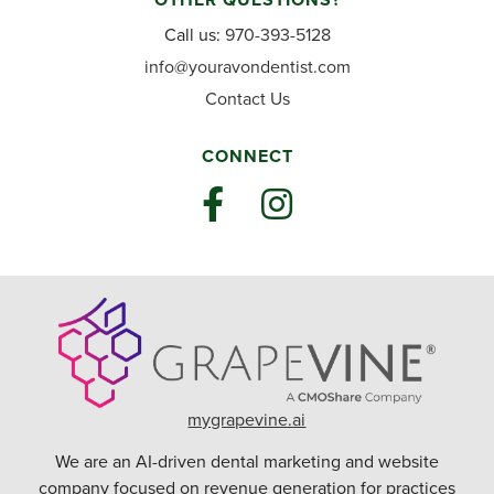
Call us:
970-393-5128
info@youravondentist.com
Contact Us
CONNECT
mygrapevine.ai
We are an AI-driven dental marketing and website
company focused on revenue generation for practices