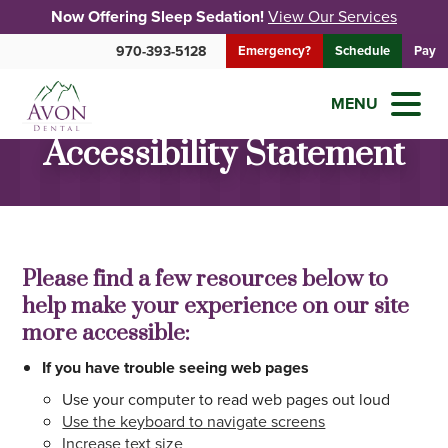
Now Offering Sleep Sedation!
View Our Services
970-393-5128
Emergency?
Schedule
Pay
MENU
Accessibility Statement
Please find a few resources below to
help make your experience on our site
more accessible:
If you have trouble seeing web pages
Use your computer to read web pages out loud
Use the keyboard to navigate screens
Increase text size