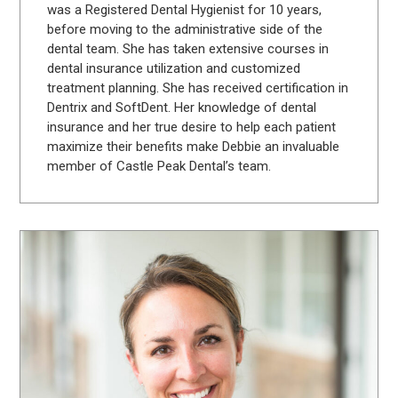
was a Registered Dental Hygienist for 10 years,
before moving to the administrative side of the
dental team. She has taken extensive courses in
dental insurance utilization and customized
treatment planning. She has received certification in
Dentrix and SoftDent. Her knowledge of dental
insurance and her true desire to help each patient
maximize their benefits make Debbie an invaluable
member of Castle Peak Dental’s team.