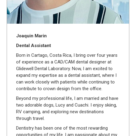
Joaquin Marin
Dental Assistant
Born in Cartago, Costa Rica, I bring over four years
of experience as a CAD/CAM dental designer at
Glidewell Dental Laboratory. Now, I am excited to
expand my expertise as a dental assistant, where I
can work closely with patients while continuing to
contribute to crown design from the office.
Beyond my professional life, I am married and have
two adorable dogs, Lucy and Cuachi. I enjoy skiing,
RV camping, and exploring new destinations
through travel.
Dentistry has been one of the most rewarding
opportunities of my life. I am passionate about my