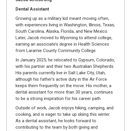
Dental Assistant
Growing up as a military kid meant moving often,
with experiences living in Washington, Illinois, Texas,
South Carolina, Alaska, Florida, and New Mexico.
Later, Jacob moved to Wyoming to attend college,
earning an associate’s degree in Health Sciences
from Laramie County Community College.
In January 2025, he relocated to Gypsum, Colorado,
with his partner and their two Australian Shepherds.
His parents currently live in Salt Lake City, Utah,
although his father’s active duty in the Air Force
keeps them frequently on the move. His mother, a
dental assistant for more than 30 years, continues
to be a strong inspiration for his career path.
Outside of work, Jacob enjoys hiking, camping, and
cooking, and is eager to take up skiing this winter.
As a dental assistant, he looks forward to
contributing to the team by both giving and