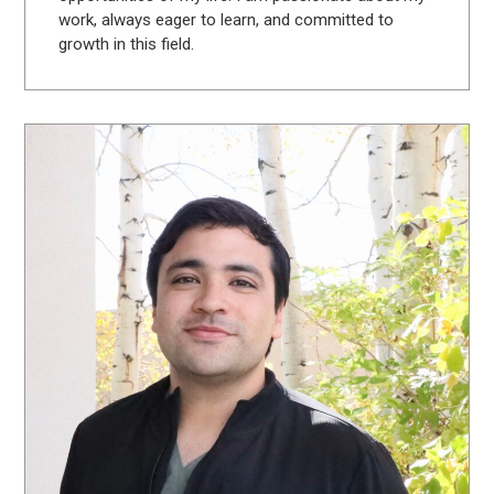
work, always eager to learn, and committed to
growth in this field.