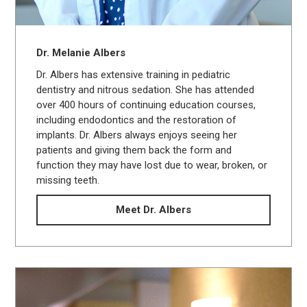
Dr. Melanie Albers
Dr. Albers has extensive training in pediatric
dentistry and nitrous sedation. She has attended
over 400 hours of continuing education courses,
including endodontics and the restoration of
implants. Dr. Albers always enjoys seeing her
patients and giving them back the form and
function they may have lost due to wear, broken, or
missing teeth.
Meet Dr. Albers