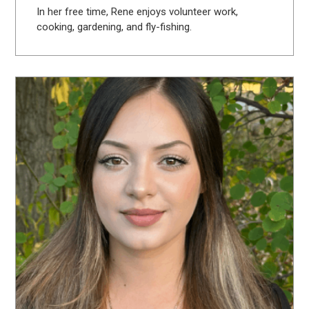
In her free time, Rene enjoys volunteer work,
cooking, gardening, and fly-fishing.