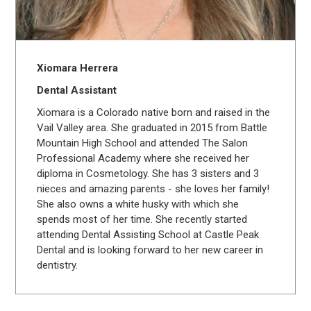
Xiomara Herrera
Dental Assistant
Xiomara is a Colorado native born and raised in the
Vail Valley area. She graduated in 2015 from Battle
Mountain High School and attended The Salon
Professional Academy where she received her
diploma in Cosmetology. She has 3 sisters and 3
nieces and amazing parents - she loves her family!
She also owns a white husky with which she
spends most of her time. She recently started
attending Dental Assisting School at Castle Peak
Dental and is looking forward to her new career in
dentistry.