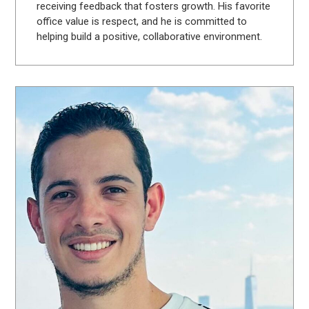
receiving feedback that fosters growth. His favorite
office value is respect, and he is committed to
helping build a positive, collaborative environment.