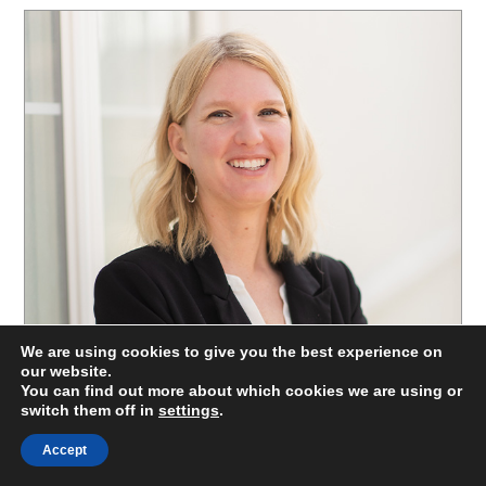
We are using cookies to give you the best experience on
our website.
You can find out more about which cookies we are using or
switch them off in
settings
.
Accept