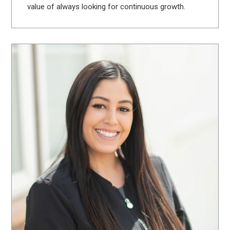
value of always looking for continuous growth.