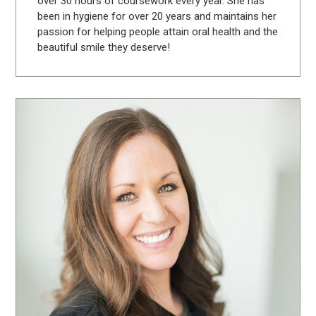
over 30 hours of coursework every year. She has
been in hygiene for over 20 years and maintains her
passion for helping people attain oral health and the
beautiful smile they deserve!