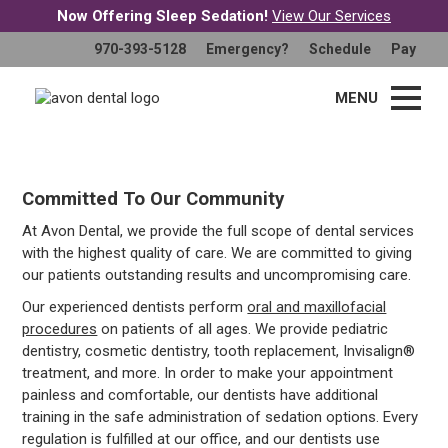
Now Offering Sleep Sedation!
View Our Services
Welcome To Avon Dental
970-393-5128
Emergency?
Schedule
Pay
A Healthy Smile Begins Here
MENU
Committed To Our Community
At Avon Dental, we provide the full scope of dental services
with the highest quality of care. We are committed to giving
our patients outstanding results and uncompromising care.
Our experienced dentists perform
oral and maxillofacial
procedures
on patients of all ages. We provide pediatric
dentistry, cosmetic dentistry, tooth replacement, Invisalign®
treatment, and more. In order to make your appointment
painless and comfortable, our dentists have additional
training in the safe administration of sedation options. Every
regulation is fulfilled at our office, and our dentists use