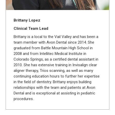
Brittany Lopez
Clinical Team Lead
Brittany is a local to the Vail Valley and has been a
team member with Avon Dental since 2014. She
graduated from Battle Mountain High School in
2008 and from Intellitec Medical Institute in
Colorado Springs, as a certified dental assistant in
2010. She has extensive training in Invisalign clear
aligner therapy, Trios scanning, as well as many
continuing education hours to further her expertise
in the field of dentistry. Brittany enjoys building
relationships with the team and patients at Avon
Dental and is exceptional at assisting in pediatric
procedures.