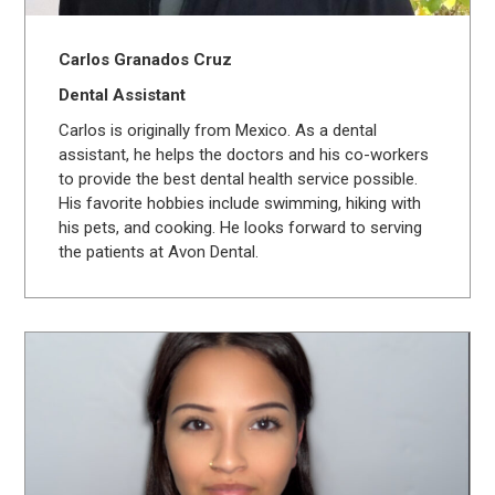
Carlos Granados Cruz
Dental Assistant
Carlos is originally from Mexico. As a dental
assistant, he helps the doctors and his co-workers
to provide the best dental health service possible.
His favorite hobbies include swimming, hiking with
his pets, and cooking. He looks forward to serving
the patients at Avon Dental.