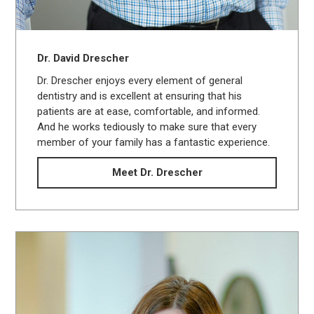
Dr. David Drescher
Dr. Drescher enjoys every element of general
dentistry and is excellent at ensuring that his
patients are at ease, comfortable, and informed.
And he works tediously to make sure that every
member of your family has a fantastic experience.
Meet Dr. Drescher