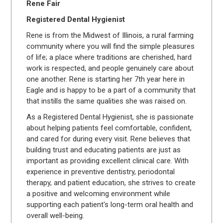
Rene Fair
Registered Dental Hygienist
Rene is from the Midwest of Illinois, a rural farming
community where you will find the simple pleasures
of life; a place where traditions are cherished, hard
work is respected, and people genuinely care about
one another. Rene is starting her 7th year here in
Eagle and is happy to be a part of a community that
that instills the same qualities she was raised on.
As a Registered Dental Hygienist, she is passionate
about helping patients feel comfortable, confident,
and cared for during every visit. Rene believes that
building trust and educating patients are just as
important as providing excellent clinical care. With
experience in preventive dentistry, periodontal
therapy, and patient education, she strives to create
a positive and welcoming environment while
supporting each patient's long-term oral health and
overall well-being.