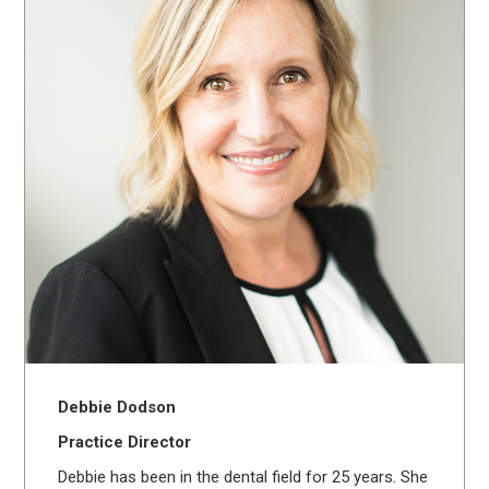
Debbie Dodson
Practice Director
Debbie has been in the dental field for 25 years. She