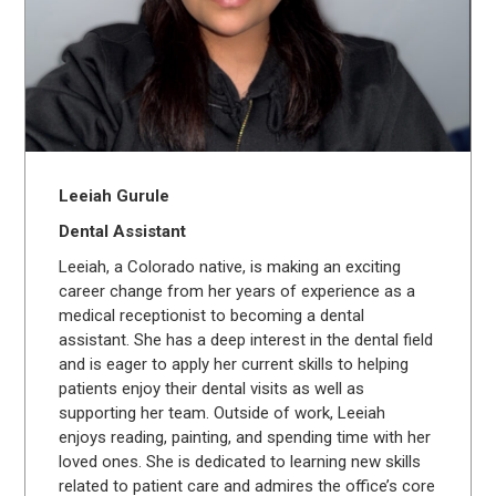
Leeiah Gurule
Dental Assistant
Leeiah, a Colorado native, is making an exciting
career change from her years of experience as a
medical receptionist to becoming a dental
assistant. She has a deep interest in the dental field
and is eager to apply her current skills to helping
patients enjoy their dental visits as well as
supporting her team. Outside of work, Leeiah
enjoys reading, painting, and spending time with her
loved ones. She is dedicated to learning new skills
related to patient care and admires the office’s core