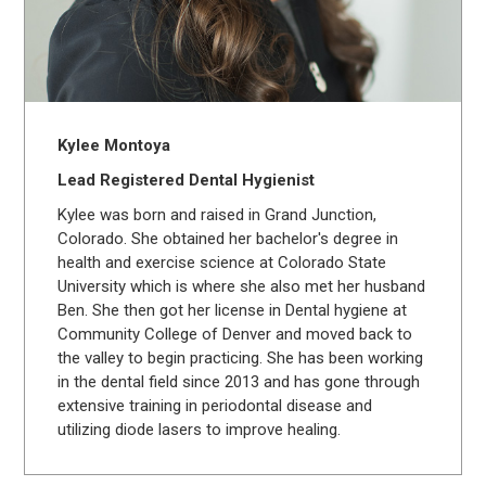
Kylee Montoya
Lead Registered Dental Hygienist
Kylee was born and raised in Grand Junction,
Colorado. She obtained her bachelor's degree in
health and exercise science at Colorado State
University which is where she also met her husband
Ben. She then got her license in Dental hygiene at
Community College of Denver and moved back to
the valley to begin practicing. She has been working
in the dental field since 2013 and has gone through
extensive training in periodontal disease and
utilizing diode lasers to improve healing.