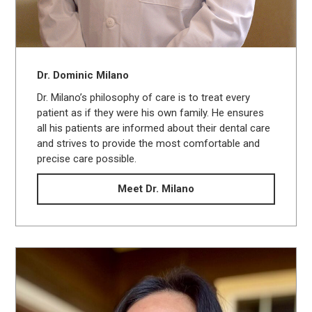
Dr. Dominic Milano
Dr. Milano’s philosophy of care is to treat every
patient as if they were his own family. He ensures
all his patients are informed about their dental care
and strives to provide the most comfortable and
precise care possible.
Meet Dr. Milano