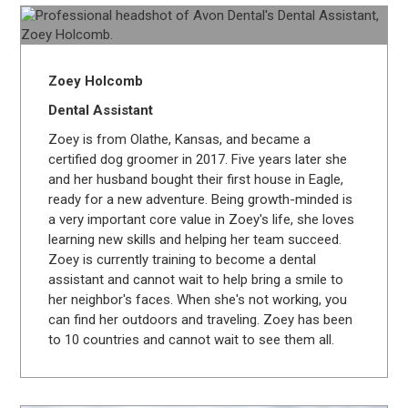
Zoey Holcomb
Dental Assistant
Zoey is from Olathe, Kansas, and became a
certified dog groomer in 2017. Five years later she
and her husband bought their first house in Eagle,
ready for a new adventure. Being growth-minded is
a very important core value in Zoey's life, she loves
learning new skills and helping her team succeed.
Zoey is currently training to become a dental
assistant and cannot wait to help bring a smile to
her neighbor's faces. When she's not working, you
can find her outdoors and traveling. Zoey has been
to 10 countries and cannot wait to see them all.