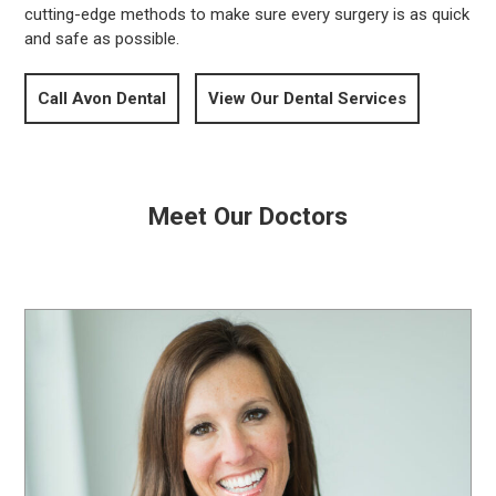
cutting-edge methods to make sure every surgery is as quick
and safe as possible.
Call Avon Dental
View Our Dental Services
Meet Our Doctors