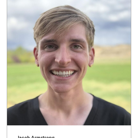
Jacob Armstrong