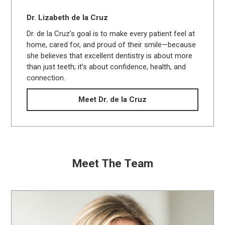
Dr. Lizabeth de la Cruz
Dr. de la Cruz’s goal is to make every patient feel at
home, cared for, and proud of their smile—because
she believes that excellent dentistry is about more
than just teeth; it’s about confidence, health, and
connection.
Meet Dr. de la Cruz
Meet The Team