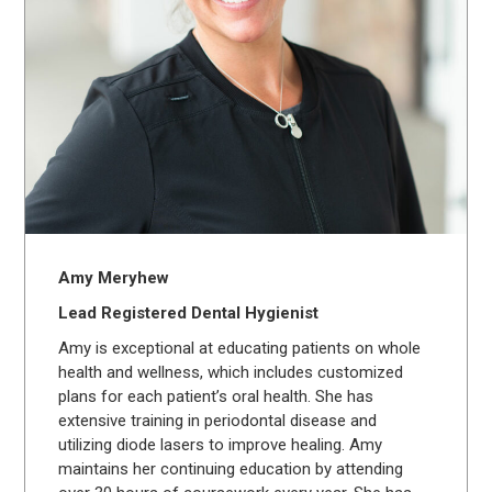
Amy Meryhew
Lead Registered Dental Hygienist
Amy is exceptional at educating patients on whole
health and wellness, which includes customized
plans for each patient’s oral health. She has
extensive training in periodontal disease and
utilizing diode lasers to improve healing. Amy
maintains her continuing education by attending