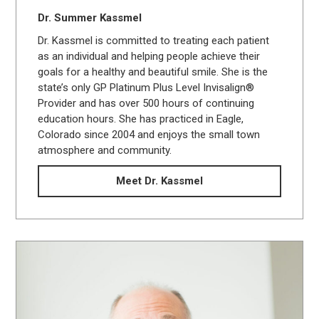
Dr. Summer Kassmel
Dr. Kassmel is committed to treating each patient
as an individual and helping people achieve their
goals for a healthy and beautiful smile. She is the
state’s only GP Platinum Plus Level Invisalign®
Provider and has over 500 hours of continuing
education hours. She has practiced in Eagle,
Colorado since 2004 and enjoys the small town
atmosphere and community.
Meet Dr. Kassmel